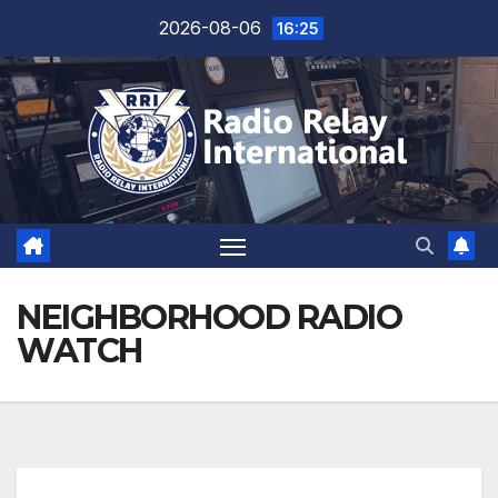
Skip
2026-08-06
16:25
to
content
NEIGHBORHOOD RADIO
WATCH