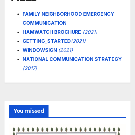
FAMILY NEIGHBORHOOD EMERGENCY
COMMUNICATION
HAMWATCH BROCHURE
(2021)
GETTING_STARTED
(2021)
WINDOWSIGN
(2021)
NATIONAL COMMUNICATION STRATEGY
(2017)
You missed