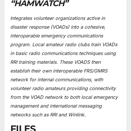
“HAMWATCH”
Integrates volunteer organizations active in
disaster response (VOADs) into a cohesive,
interoperable emergency communications
program. Local amateur radio clubs train VOADs
in basic radio communications techniques using
RRI training materials. These VOADS then
establish their own interoperable FRS/GMRS
network for internal communications, with
volunteer radio amateurs providing connectivity
from the VOAD network to both local emergency
management and international messaging
networks such as RRI and Winlink.
FILES