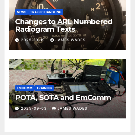
NEWS
TRAFFIC HANDLING
Changes to ARL Numbered
Radiogram Texts
2025-10-19
JAMES WADES
EMCOMM
TRAINING
POTA, SOTA and EmComm
2025-09-03
JAMES WADES