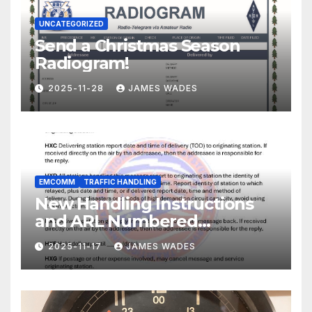
UNCATEGORIZED
Send a Christmas Season
Radiogram!
2025-11-28
JAMES WADES
EMCOMM
TRAFFIC HANDLING
New Handling Instructions
and ARL Numbered
Radiogram Texts
2025-11-17
JAMES WADES