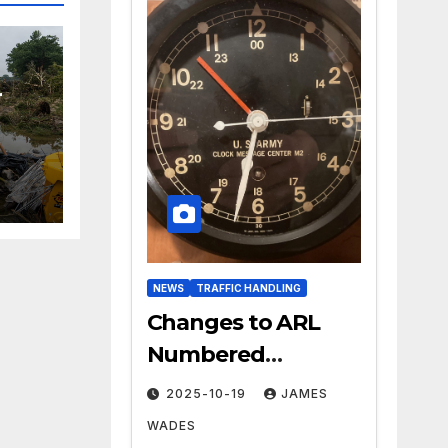
r
NEWS
TRAFFIC HANDLING
Changes to ARL
Numbered
Radiogram Texts
2025-10-19
JAMES
WADES