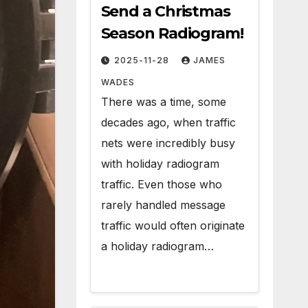
Send a Christmas
Season Radiogram!
2025-11-28
JAMES
WADES
There was a time, some
decades ago, when traffic
nets were incredibly busy
with holiday radiogram
traffic. Even those who
rarely handled message
traffic would often originate
a holiday radiogram…