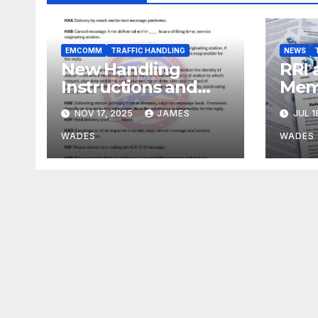
EMCOMM
TRAFFIC HANDLING
NEWS
New Handling
RRI 
Instructions and
Mem
ARL Numbered
Und
NOV 17, 2025
JAMES
JUL 1
Radiogram Texts
WADES
WADES