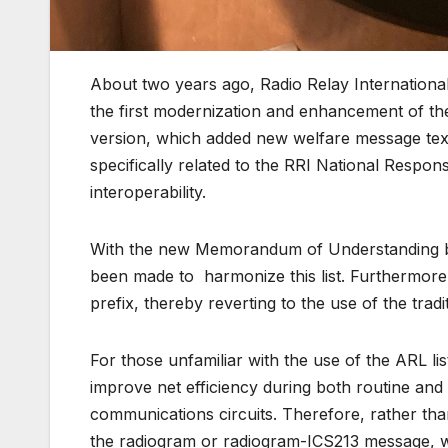
About two years ago, Radio Relay International
the first modernization and enhancement of t
version, which added new welfare message text
specifically related to the RRI National Respon
interoperability.
With the new Memorandum of Understanding b
been made to harmonize this list. Furthermore,
prefix, thereby reverting to the use of the trad
For those unfamiliar with the use of the ARL lis
improve net efficiency during both routine an
communications circuits. Therefore, rather than
the radiogram or radiogram-ICS213 message, whi