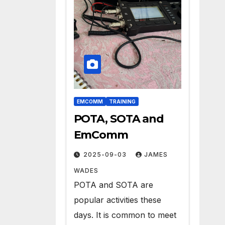
EMCOMM
TRAINING
POTA, SOTA and
EmComm
2025-09-03
JAMES
WADES
POTA and SOTA are
popular activities these
days. It is common to meet