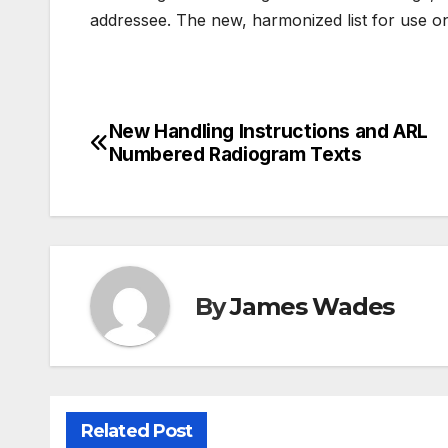
addressee. The new, harmonized list for use on a
New Handling Instructions and ARL
Post
Numbered Radiogram Texts
navigation
By
James Wades
Related Post