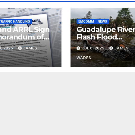
TRAFFIC HANDLING
EMCOMM
NEWS
and ARRL Sign
Guadalupe Rive
orandum of
Flash Flood
erstanding
Preparedness
8, 2025
JAMES
JUL 6, 2025
JAMES
Failures
WADES