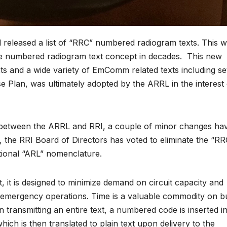
 released a list of “RRC” numbered radiogram texts. This 
he numbered radiogram text concept in decades. This new
s and a wide variety of EmComm related texts including se
se Plan, was ultimately adopted by the ARRL in the interest 
etween the ARRL and RRI, a couple of minor changes ha
 the RRI Board of Directors has voted to eliminate the “RR
itional “ARL” nomenclature.
t, it is designed to minimize demand on circuit capacity and
d emergency operations. Time is a valuable commodity on b
 transmitting an entire text, a numbered code is inserted i
ch is then translated to plain text upon delivery to the