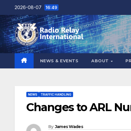
Skip
2026-08-07
16:49
to
content
NEWS & EVENTS
ABOUT
P
NEWS
TRAFFIC HANDLING
Changes to ARL Nu
By
James Wades