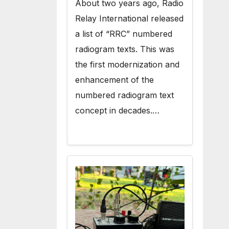
About two years ago, Radio
Relay International released
a list of “RRC” numbered
radiogram texts. This was
the first modernization and
enhancement of the
numbered radiogram text
concept in decades.…