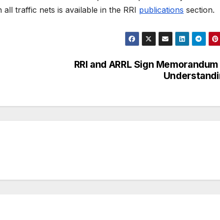
ll traffic nets is available in the RRI
publications
section.
RRI and ARRL Sign Memorandum
Understandi