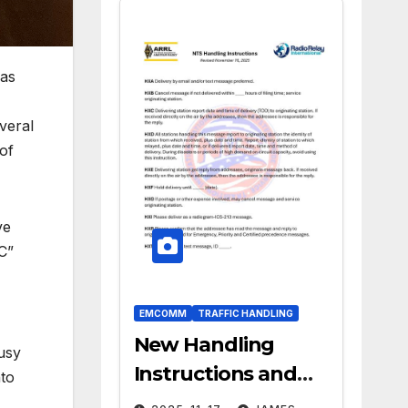
was
veral
of
ve
C”
EMCOMM
TRAFFIC HANDLING
New Handling
usy
Instructions and
nto
ARL Numbered