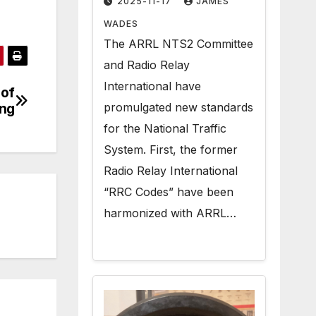
2025-11-17
JAMES
Radiogram Texts
WADES
The ARRL NTS2 Committee
and Radio Relay
International have
 of
promulgated new standards
ng
for the National Traffic
System. First, the former
Radio Relay International
“RRC Codes” have been
harmonized with ARRL…