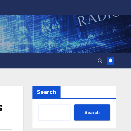
Search
s
Search