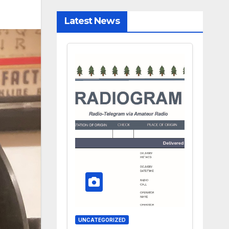
Latest News
UNCATEGORIZED