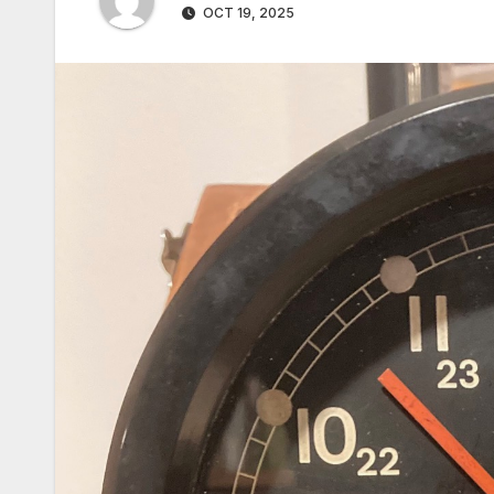
OCT 19, 2025