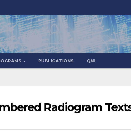
ROGRAMS
PUBLICATIONS
QNI
mbered Radiogram Text