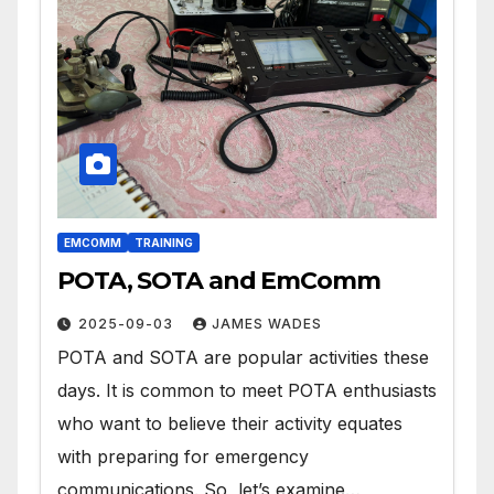
EMCOMM
TRAINING
POTA, SOTA and EmComm
2025-09-03
JAMES WADES
POTA and SOTA are popular activities these
days. It is common to meet POTA enthusiasts
who want to believe their activity equates
with preparing for emergency
communications. So, let’s examine…