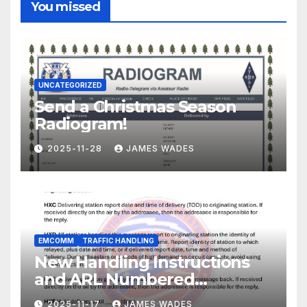
You missed
UNCATEGORIZED
Send a Christmas Season
Radiogram!
2025-11-28
JAMES WADES
EMCOMM
TRAFFIC HANDLING
New Handling Instructions
and ARL Numbered
Radiogram Texts
2025-11-17
JAMES WADES