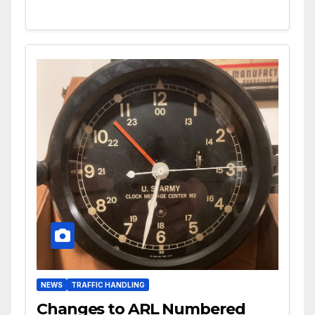
NEWS
TRAFFIC HANDLING
Changes to ARL Numbered