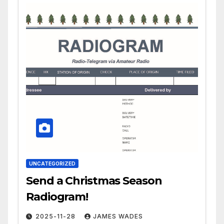
UNCATEGORIZED
Send a Christmas Season
Radiogram!
2025-11-28
JAMES WADES