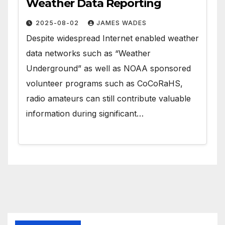
Weather Data Reporting
2025-08-02
JAMES WADES
Despite widespread Internet enabled weather
data networks such as “Weather
Underground” as well as NOAA sponsored
volunteer programs such as CoCoRaHS,
radio amateurs can still contribute valuable
information during significant…