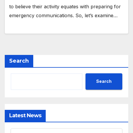
to believe their activity equates with preparing for
emergency communications. So, let’s examine…
Search
Search
Latest News