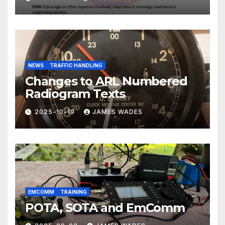
NEWS
TRAFFIC HANDLING
Changes to ARL Numbered
Radiogram Texts
2025-10-19
JAMES WADES
EMCOMM
TRAINING
POTA, SOTA and EmComm