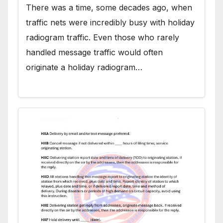
There was a time, some decades ago, when
traffic nets were incredibly busy with holiday
radiogram traffic. Even those who rarely
handled message traffic would often
originate a holiday radiogram…