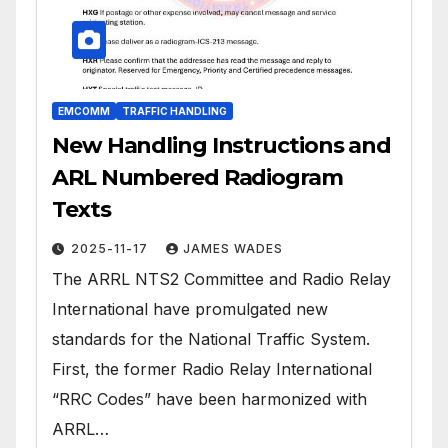
EMCOMM
TRAFFIC HANDLING
New Handling Instructions and
ARL Numbered Radiogram
Texts
2025-11-17
JAMES WADES
The ARRL NTS2 Committee and Radio Relay
International have promulgated new
standards for the National Traffic System.
First, the former Radio Relay International
“RRC Codes” have been harmonized with
ARRL…