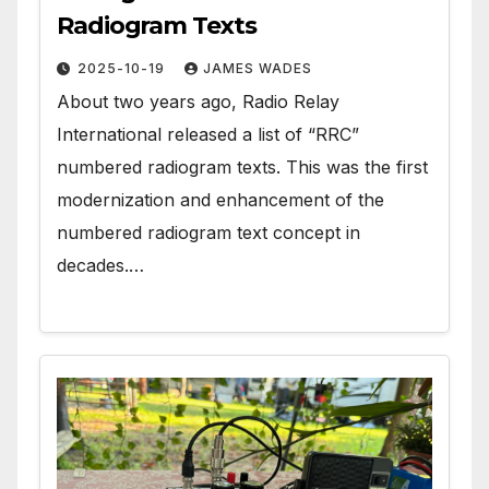
Radiogram Texts
2025-10-19
JAMES WADES
About two years ago, Radio Relay
International released a list of “RRC”
numbered radiogram texts. This was the first
modernization and enhancement of the
numbered radiogram text concept in
decades.…