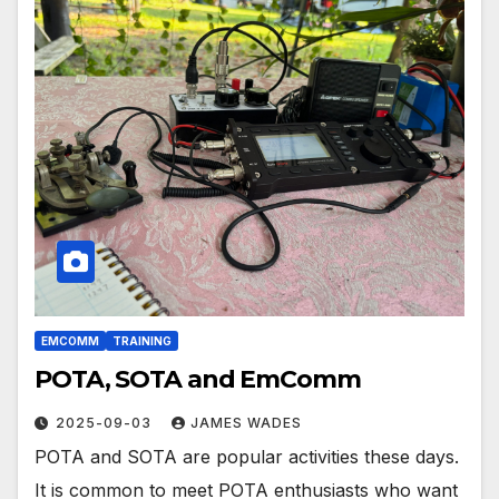
EMCOMM
TRAINING
POTA, SOTA and EmComm
2025-09-03
JAMES WADES
POTA and SOTA are popular activities these days.
It is common to meet POTA enthusiasts who want