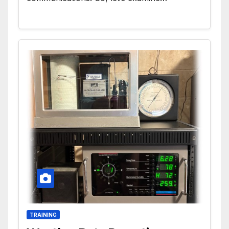
TRAINING