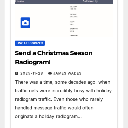
UNCATEGORIZED
Send a Christmas Season
Radiogram!
2025-11-28
JAMES WADES
There was a time, some decades ago, when
traffic nets were incredibly busy with holiday
radiogram traffic. Even those who rarely
handled message traffic would often
originate a holiday radiogram…