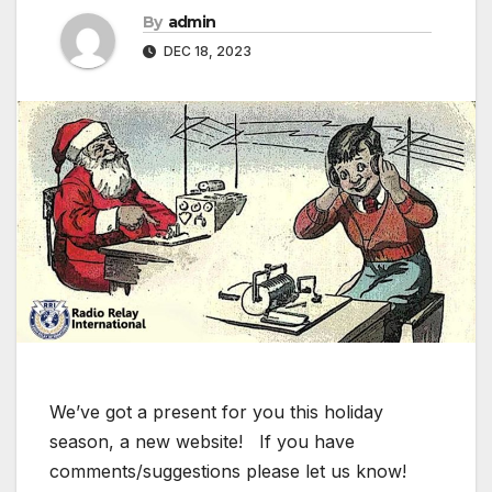
By
admin
DEC 18, 2023
We’ve got a present for you this holiday
season, a new website! If you have
comments/suggestions please let us know!