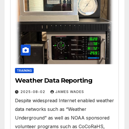
TRAINING
Weather Data Reporting
2025-08-02
JAMES WADES
Despite widespread Internet enabled weather
data networks such as “Weather
Underground” as well as NOAA sponsored
volunteer programs such as CoCoRaHS,