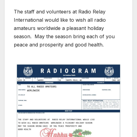
The staff and volunteers at Radio Relay
International would like to wish all radio
amateurs worldwide a pleasant holiday
season. May the season bring each of you
peace and prosperity and good health.