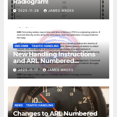
Radiogram!
2025-11-28
JAMES WADES
EMCOMM
TRAFFIC HANDLING
New Handling Instructions
and ARL Numbered
Radiogram Texts
2025-11-17
JAMES WADES
NEWS
TRAFFIC HANDLING
Changes to ARL Numbered