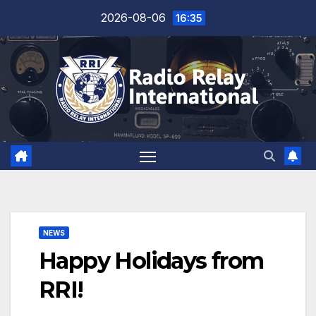
Skip
2026-08-06
16:35
to
content
NEWS
Happy Holidays from
RRI!