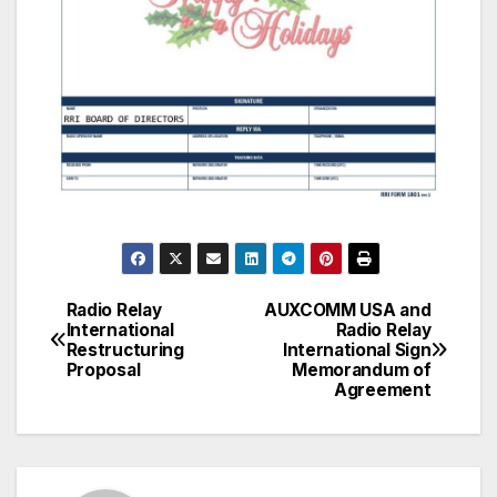
Radio Relay
AUXCOMM USA and
Post
International
Radio Relay
Restructuring
International Sign
navigation
Proposal
Memorandum of
Agreement