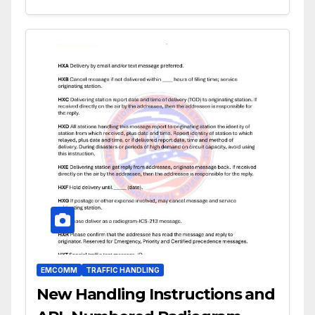
EMCOMM
TRAFFIC HANDLING
New Handling Instructions and