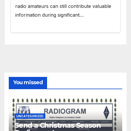
radio amateurs can still contribute valuable
information during significant…
You missed
UNCATEGORIZED
Send a Christmas Season