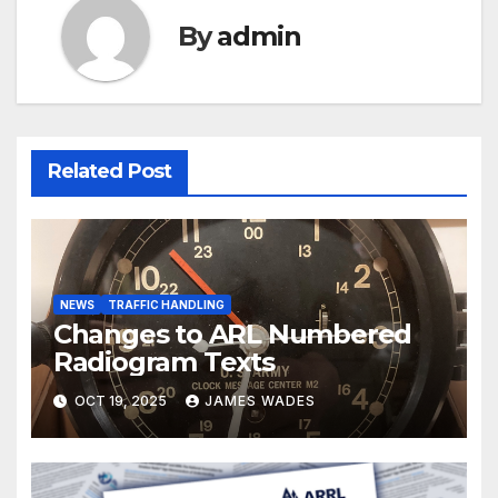
By
admin
Related Post
NEWS
TRAFFIC HANDLING
Changes to ARL Numbered
Radiogram Texts
OCT 19, 2025
JAMES WADES