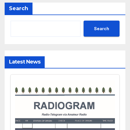
Search
Search
Latest News