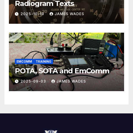
Radiogram Texts
2025-10-19
JAMES WADES
EMCOMM
TRAINING
POTA, SOTA and EmComm
2025-09-03
JAMES WADES