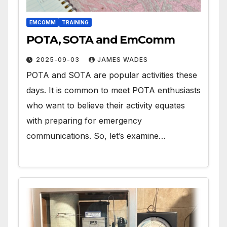
EMCOMM
TRAINING
POTA, SOTA and EmComm
2025-09-03
JAMES WADES
POTA and SOTA are popular activities these
days. It is common to meet POTA enthusiasts
who want to believe their activity equates
with preparing for emergency
communications. So, let’s examine…