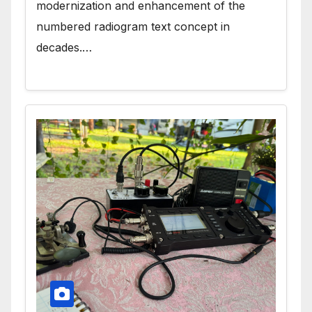
modernization and enhancement of the
numbered radiogram text concept in
decades.…