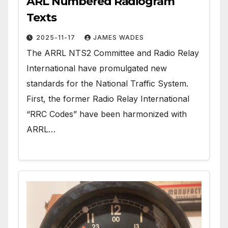
ARL Numbered Radiogram
Texts
2025-11-17
JAMES WADES
The ARRL NTS2 Committee and Radio Relay
International have promulgated new
standards for the National Traffic System.
First, the former Radio Relay International
“RRC Codes” have been harmonized with
ARRL…