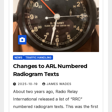
NEWS
TRAFFIC HANDLING
Changes to ARL Numbered
Radiogram Texts
2025-10-19
JAMES WADES
About two years ago, Radio Relay
International released a list of “RRC”
numbered radiogram texts. This was the first