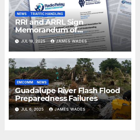
NEWS
TRAFFIC HANDLING
RRI and ARRL Sign
Memorandum of
Understanding
JUL 18, 2025
JAMES WADES
EMCOMM
NEWS
Guadalupe River Flash Flood
Preparedness Failures
JUL 6, 2025
JAMES WADES