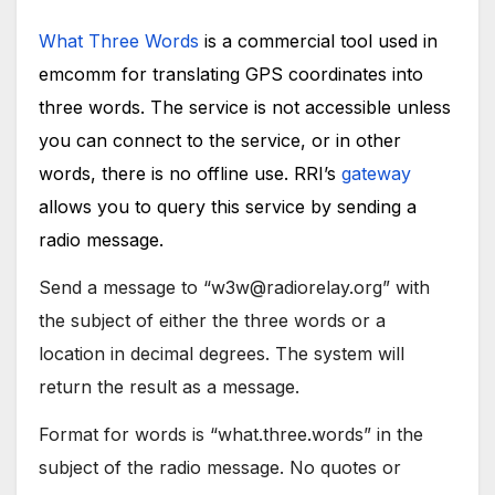
What Three Words
is a commercial tool used in
emcomm for translating GPS coordinates into
three words. The service is not accessible unless
you can connect to the service, or in other
words, there is no offline use. RRI’s
gateway
allows you to query this service by sending a
radio message.
Send a message to “w3w@radiorelay.org” with
the subject of either the three words or a
location in decimal degrees. The system will
return the result as a message.
Format for words is “what.three.words” in the
subject of the radio message. No quotes or