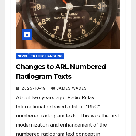
NEWS
TRAFFIC HANDLING
Changes to ARL Numbered
Radiogram Texts
2025-10-19
JAMES WADES
About two years ago, Radio Relay
International released a list of “RRC”
numbered radiogram texts. This was the first
modernization and enhancement of the
numbered radiogram text concept in