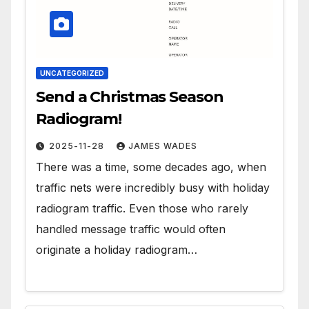
UNCATEGORIZED
Send a Christmas Season
Radiogram!
2025-11-28
JAMES WADES
There was a time, some decades ago, when
traffic nets were incredibly busy with holiday
radiogram traffic. Even those who rarely
handled message traffic would often
originate a holiday radiogram…