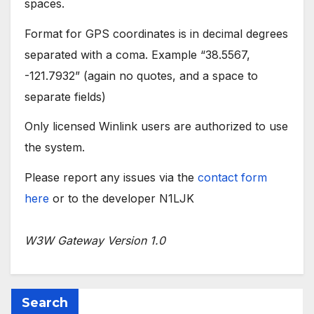
spaces.
Format for GPS coordinates is in decimal degrees
separated with a coma. Example “38.5567,
-121.7932” (again no quotes, and a space to
separate fields)
Only licensed Winlink users are authorized to use
the system.
Please report any issues via the
contact form
here
or to the developer N1LJK
W3W Gateway Version 1.0
Search