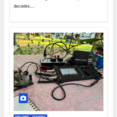
decades.…
EMCOMM
TRAINING