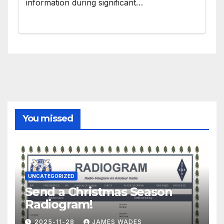
information during significant…
You missed
UNCATEGORIZED
Send a Christmas Season
Radiogram!
2025-11-28
JAMES WADES