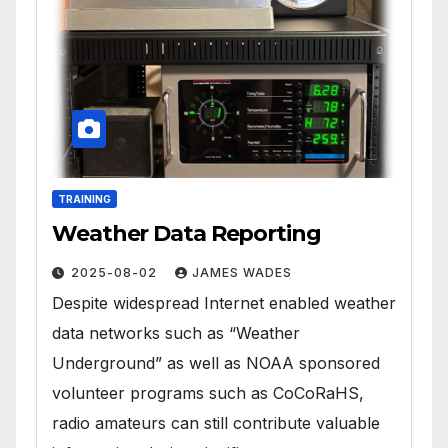
TRAINING
Weather Data Reporting
2025-08-02
JAMES WADES
Despite widespread Internet enabled weather
data networks such as “Weather
Underground” as well as NOAA sponsored
volunteer programs such as CoCoRaHS,
radio amateurs can still contribute valuable