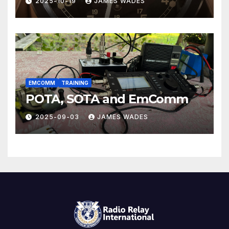
2025-10-19
JAMES WADES
EMCOMM
TRAINING
POTA, SOTA and EmComm
2025-09-03
JAMES WADES