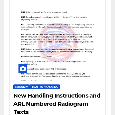
EMCOMM
TRAFFIC HANDLING
New Handling Instructions and
ARL Numbered Radiogram
Texts