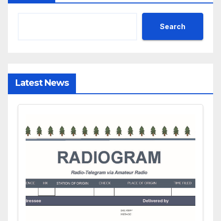
Search
Latest News