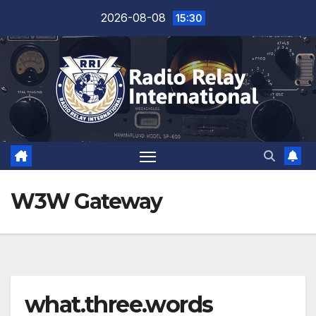
Skip
2026-08-08
15:30
to
content
W3W Gateway
what.three.words