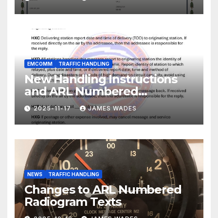
EMCOMM
TRAFFIC HANDLING
New Handling Instructions
and ARL Numbered
Radiogram Texts
2025-11-17
JAMES WADES
NEWS
TRAFFIC HANDLING
Changes to ARL Numbered
Radiogram Texts