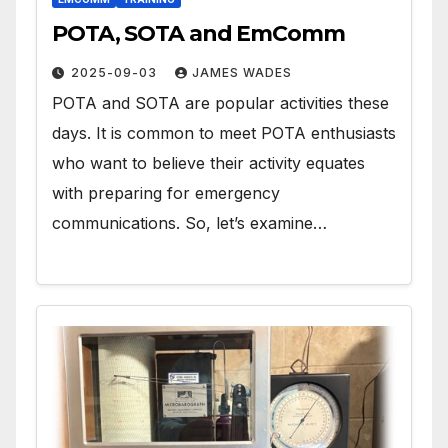
POTA, SOTA and EmComm
2025-09-03
JAMES WADES
POTA and SOTA are popular activities these
days. It is common to meet POTA enthusiasts
who want to believe their activity equates
with preparing for emergency
communications. So, let’s examine…