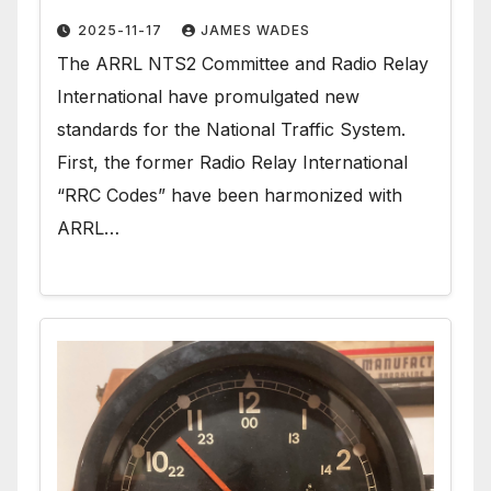
2025-11-17
JAMES WADES
The ARRL NTS2 Committee and Radio Relay
International have promulgated new
standards for the National Traffic System.
First, the former Radio Relay International
“RRC Codes” have been harmonized with
ARRL…