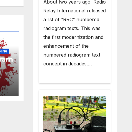
About two years ago, Radio
Relay International released
a list of “RRC” numbered
radiogram texts. This was
the first modernization and
enhancement of the
NING
numbered radiogram text
gram
concept in decades.…