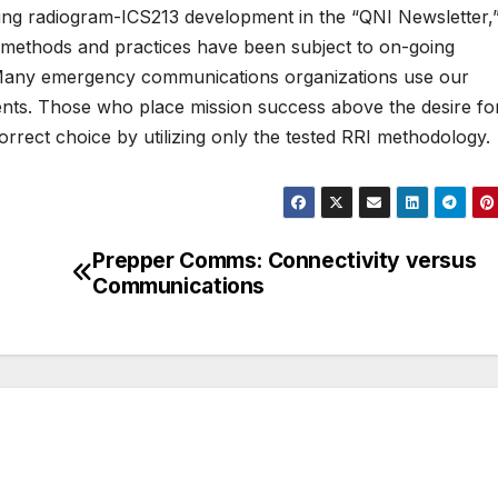
ing radiogram-ICS213 development in the “QNI Newsletter,
 methods and practices have been subject to on-going
w. Many emergency communications organizations use our
ments. Those who place mission success above the desire fo
orrect choice by utilizing only the tested RRI methodology.
Prepper Comms: Connectivity versus
Communications