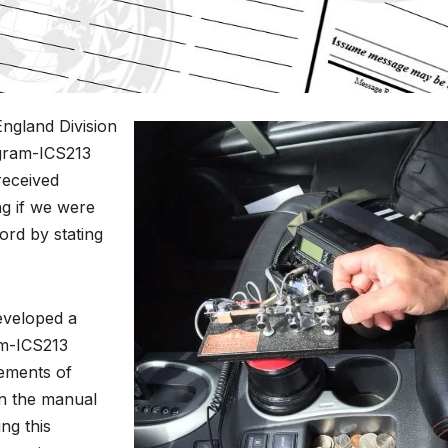
England Division
ogram-ICS213
received
g if we were
cord by stating
eveloped a
am-ICS213
ements of
n the manual
ng this