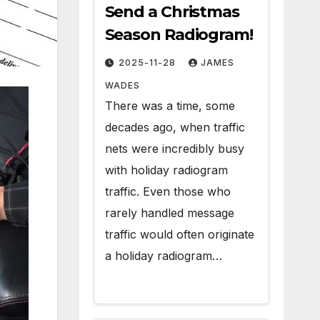
Send a Christmas
Season Radiogram!
2025-11-28
JAMES
WADES
There was a time, some
decades ago, when traffic
nets were incredibly busy
with holiday radiogram
traffic. Even those who
rarely handled message
traffic would often originate
a holiday radiogram…