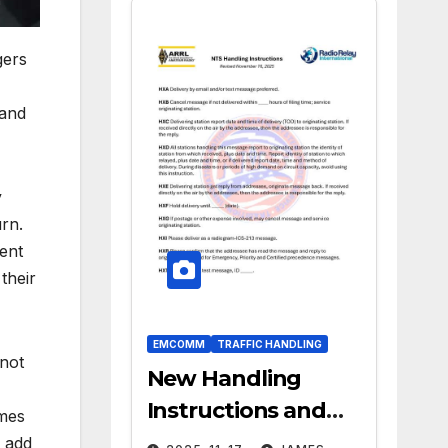
gers
 and
y
urn.
ment
their
EMCOMM
TRAFFIC HANDLING
 not
New Handling
Instructions and
omes
ARL Numbered
 add