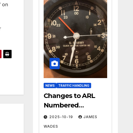
” on
r
NEWS
TRAFFIC HANDLING
Changes to ARL
Numbered
Radiogram Texts
2025-10-19
JAMES
WADES