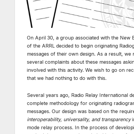
On April 30, a group associated with the New 
of the ARRL decided to begin originating Radi
messages of their own design. As a result, we 
several complaints about these messages askin
involved with this activity. We wish to go on re
that we had nothing to do with this.
Several years ago, Radio Relay International d
complete methodology for originating radiogr
messages. Our design was based on the requir
interoperability, universality, and transparency
i
mode relay process. In the process of developi