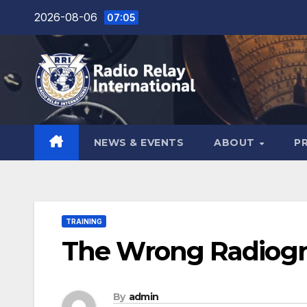
Skip
2026-08-06
07:05
to
content
NEWS & EVENTS
ABOUT
P
TRAINING
The Wrong Radiogr
By
admin