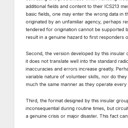
additional fields and content to their ICS213 me
basic fields, one may enter the wrong data in
originated by an unfamiliar agency, perhaps re
tendered for origination cannot be supported 
result in a genuine hazard to first responders 
Second, the version developed by this insula
it does not translate well into the standard ra
inaccuracies and errors increase greatly. Perh
variable nature of volunteer skills, nor do the
much the same manner as they operate every
Third, the format designed by this insular gro
inconsequential during routine times, but circu
a genuine crisis or major disaster. This fact ca