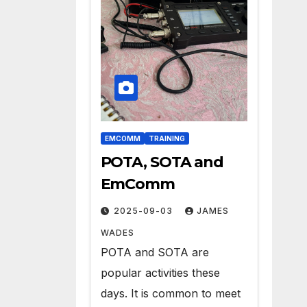
EMCOMM
TRAINING
POTA, SOTA and
EmComm
2025-09-03
JAMES
WADES
POTA and SOTA are
popular activities these
days. It is common to meet