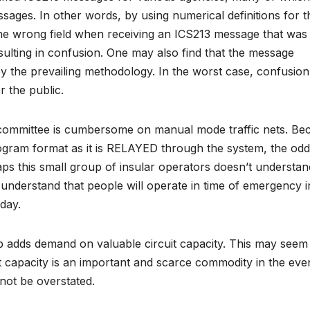
ssages. In other words, by using numerical definitions for t
 the wrong field when receiving an ICS213 message that was
sulting in confusion. One may also find that the message
by the prevailing methodology. In the worst case, confusio
or the public.
r committee is cumbersome on manual mode traffic nets. Be
diogram format as it is RELAYED through the system, the odd
aps this small group of insular operators doesn’t understan
y understand that people will operate in time of emergency i
 day.
up adds demand on valuable circuit capacity. This may seem
it capacity is an important and scarce commodity in the eve
nnot be overstated.