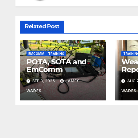
Related Post
EMCOMM
TRAINING
TRAININ
POTA, SOTA and
Wea
EmComm
Repo
SEP 3, 2025
JAMES
AUG 2
WADES
WADES