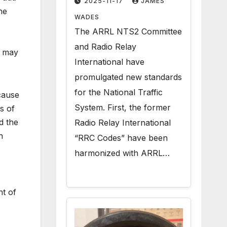
2025-11-17
JAMES
he
Radiogram Texts
WADES
The ARRL NTS2 Committee
and Radio Relay
n may
International have
promulgated new standards
for the National Traffic
cause
System. First, the former
s of
d the
Radio Relay International
n
“RRC Codes” have been
harmonized with ARRL…
nt of