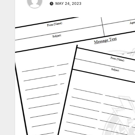
MAY 24, 2023