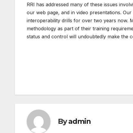
RRI has addressed many of these issues involv
our web page, and in video presentations. Our
interoperability drills for over two years no
methodology as part of their training require
status and control will undoubtedly make the c
Post
navigation
By
admin