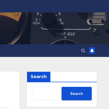
Search
Search