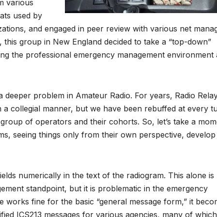
m various
ats used by
zations, and engaged in peer review with various net mana
 this group in New England decided to take a “top-down”
ding the professional emergency management environment
a deeper problem in Amateur Radio. For years, Radio Rela
n a collegial manner, but we have been rebuffed at every t
 group of operators and their cohorts. So, let’s take a mo
 seeing things only from their own perspective, develop 
fields numerically in the text of the radiogram. This alone is
ment standpoint, but it is problematic in the emergency
 works fine for the basic “general message form,” it bec
fied ICS213 messages for various agencies, many of which