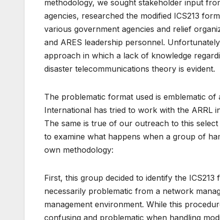
methodology, we sought stakeholder input fro
agencies, researched the modified ICS213 form
various government agencies and relief organi
and ARES leadership personnel. Unfortunately,
approach in which a lack of knowledge regar
disaster telecommunications theory is evident.
The problematic format used is emblematic of 
International has tried to work with the ARRL i
The same is true of our outreach to this select
to examine what happens when a group of hams,
own methodology:
First, this group decided to identify the ICS213 
necessarily problematic from a network manage
management environment. While this procedure
confusing and problematic when handling modi