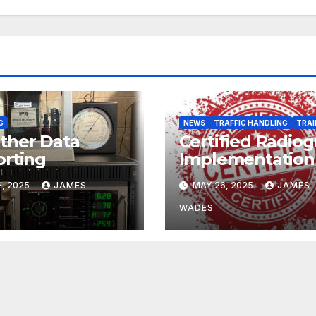
G
NEWS
TRAFFIC HANDLING
TRAI
ther Data
Certified Radio
rting
Implementation
, 2025
JAMES
MAY 26, 2025
JAMES
WADES