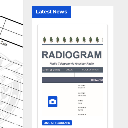
Latest News
UNCATEGORIZED