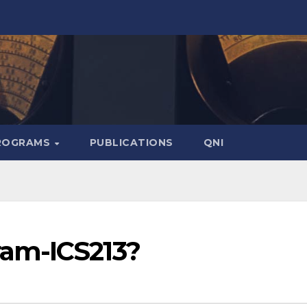
ROGRAMS
PUBLICATIONS
QNI
am-ICS213?