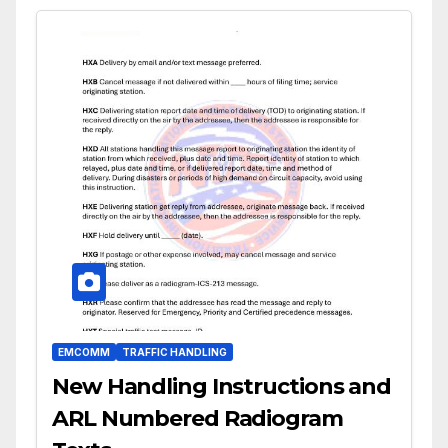
EMCOMM
TRAFFIC HANDLING
New Handling Instructions and
ARL Numbered Radiogram