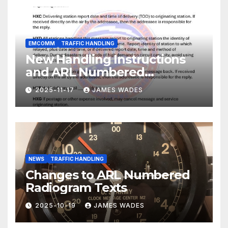
EMCOMM
TRAFFIC HANDLING
New Handling Instructions
and ARL Numbered
Radiogram Texts
2025-11-17
JAMES WADES
NEWS
TRAFFIC HANDLING
Changes to ARL Numbered
Radiogram Texts
2025-10-19
JAMES WADES