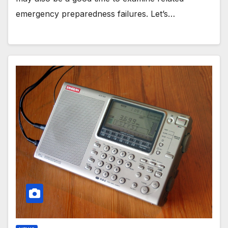
emergency preparedness failures. Let’s…