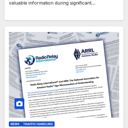
valuable information during significant…
NEWS
TRAFFIC HANDLING