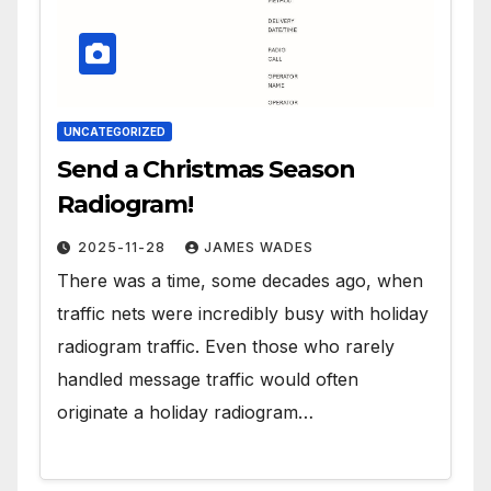
UNCATEGORIZED
Send a Christmas Season
Radiogram!
2025-11-28
JAMES WADES
There was a time, some decades ago, when
traffic nets were incredibly busy with holiday
radiogram traffic. Even those who rarely
handled message traffic would often
originate a holiday radiogram…