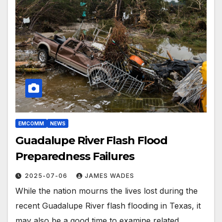
EMCOMM
NEWS
Guadalupe River Flash Flood
Preparedness Failures
2025-07-06
JAMES WADES
While the nation mourns the lives lost during the
recent Guadalupe River flash flooding in Texas, it
may also be a good time to examine related