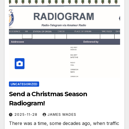
UNCATEGORIZED
Send a Christmas Season
Radiogram!
2025-11-28
JAMES WADES
There was a time, some decades ago, when traffic