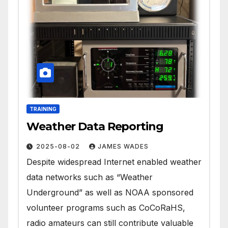
TRAINING
Weather Data Reporting
2025-08-02
JAMES WADES
Despite widespread Internet enabled weather
data networks such as “Weather
Underground” as well as NOAA sponsored
volunteer programs such as CoCoRaHS,
radio amateurs can still contribute valuable