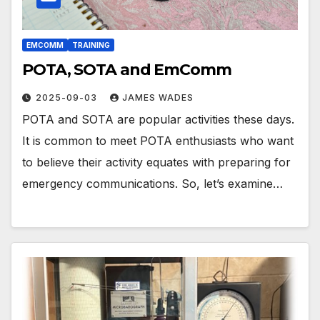
EMCOMM
TRAINING
POTA, SOTA and EmComm
2025-09-03
JAMES WADES
POTA and SOTA are popular activities these days.
It is common to meet POTA enthusiasts who want
to believe their activity equates with preparing for
emergency communications. So, let’s examine…