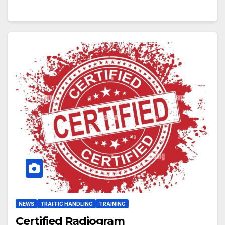
NEWS
TRAFFIC HANDLING
TRAINING
Certified Radiogram