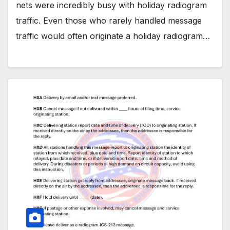
nets were incredibly busy with holiday radiogram
traffic. Even those who rarely handled message
traffic would often originate a holiday radiogram…