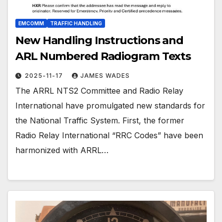
EMCOMM
TRAFFIC HANDLING
New Handling Instructions and
ARL Numbered Radiogram Texts
2025-11-17
JAMES WADES
The ARRL NTS2 Committee and Radio Relay
International have promulgated new standards for
the National Traffic System. First, the former
Radio Relay International “RRC Codes” have been
harmonized with ARRL…