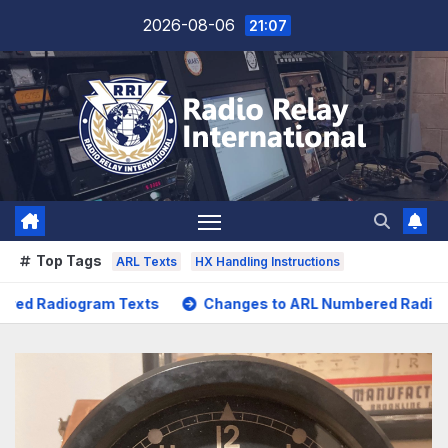
Skip
2026-08-06
21:07
to
content
Top Tags
ARL Texts
HX Handling Instructions
Changes to ARL Numbered Radiogram Texts
POTA