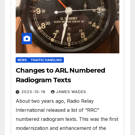
NEWS
TRAFFIC HANDLING
Changes to ARL Numbered
Radiogram Texts
2025-10-19
JAMES WADES
About two years ago, Radio Relay
International released a list of “RRC”
numbered radiogram texts. This was the first
modernization and enhancement of the