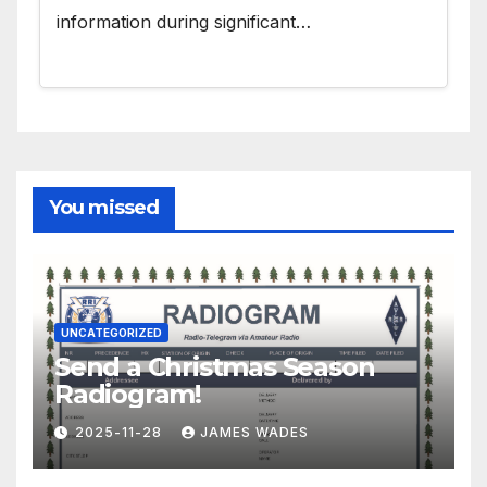
information during significant…
You missed
UNCATEGORIZED
Send a Christmas Season
Radiogram!
2025-11-28
JAMES WADES