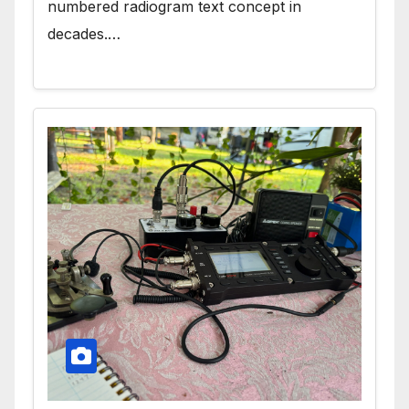
numbered radiogram text concept in
decades.…