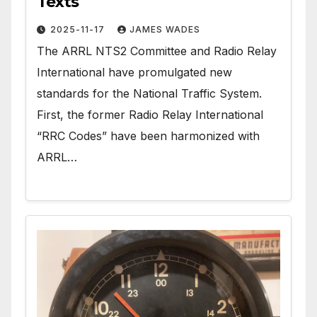
Texts
2025-11-17
JAMES WADES
The ARRL NTS2 Committee and Radio Relay
International have promulgated new
standards for the National Traffic System.
First, the former Radio Relay International
“RRC Codes” have been harmonized with
ARRL…