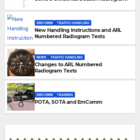
EMCOMM
TRAFFIC HANDLING
New Handling Instructions and ARL
Numbered Radiogram Texts
NEWS
TRAFFIC HANDLING
Changes to ARL Numbered
Radiogram Texts
EMCOMM
TRAINING
POTA, SOTA and EmComm