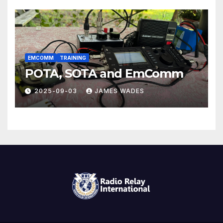
EMCOMM
TRAINING
POTA, SOTA and EmComm
2025-09-03
JAMES WADES