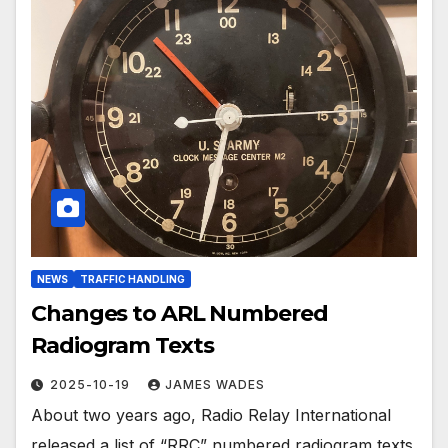
NEWS
TRAFFIC HANDLING
Changes to ARL Numbered
Radiogram Texts
2025-10-19
JAMES WADES
About two years ago, Radio Relay International
released a list of “RRC” numbered radiogram texts.