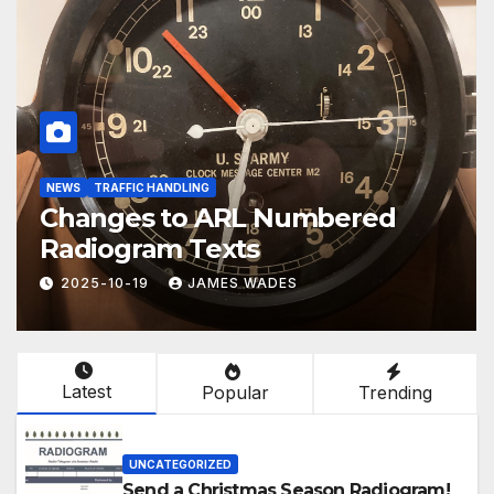
EMCOMM
TRAINING
POTA, SOTA and EmComm
2025-09-03
JAMES WADES
Latest
Popular
Trending
UNCATEGORIZED
Send a Christmas Season Radiogram!