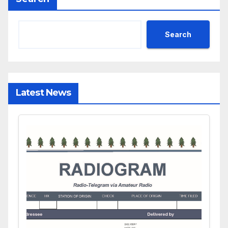
Search
Latest News