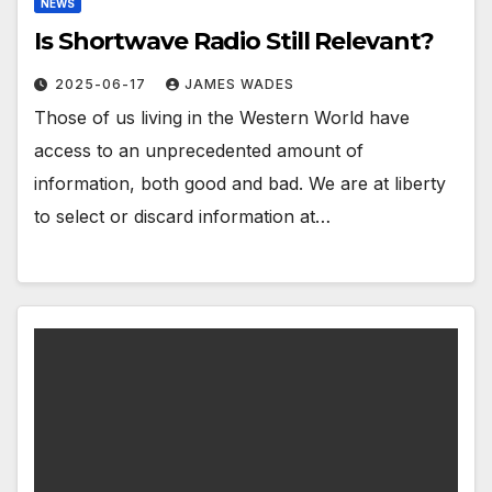
NEWS
Is Shortwave Radio Still Relevant?
2025-06-17
JAMES WADES
Those of us living in the Western World have
access to an unprecedented amount of
information, both good and bad. We are at liberty
to select or discard information at…