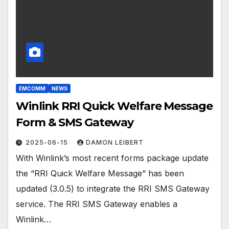
EMCOMM
NEWS
Winlink RRI Quick Welfare Message
Form & SMS Gateway
2025-06-15
DAMON LEIBERT
With Winlink’s most recent forms package update
the “RRI Quick Welfare Message” has been
updated (3.0.5) to integrate the RRI SMS Gateway
service. The RRI SMS Gateway enables a
Winlink…