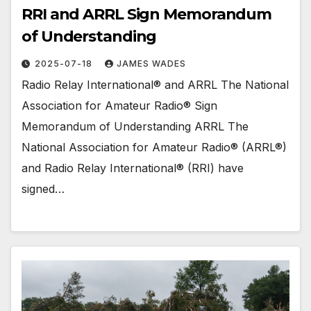
RRI and ARRL Sign Memorandum
of Understanding
2025-07-18
JAMES WADES
Radio Relay International® and ARRL The National
Association for Amateur Radio® Sign
Memorandum of Understanding ARRL The
National Association for Amateur Radio® (ARRL®)
and Radio Relay International® (RRI) have
signed…