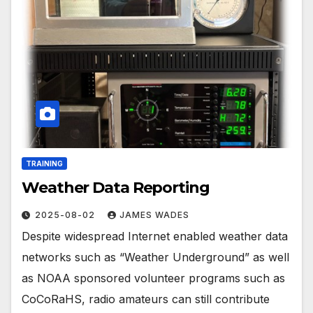
TRAINING
Weather Data Reporting
2025-08-02
JAMES WADES
Despite widespread Internet enabled weather data
networks such as “Weather Underground” as well
as NOAA sponsored volunteer programs such as
CoCoRaHS, radio amateurs can still contribute