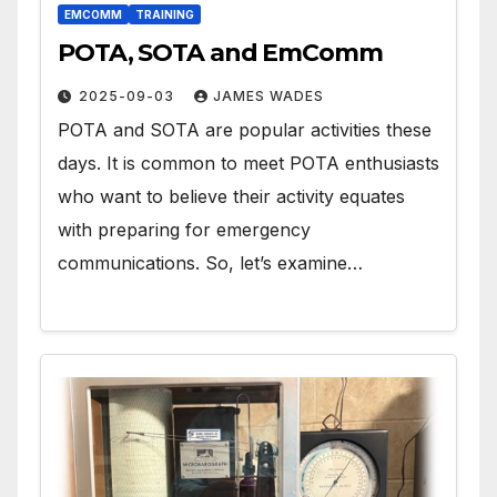
EMCOMM
TRAINING
POTA, SOTA and EmComm
2025-09-03
JAMES WADES
POTA and SOTA are popular activities these
days. It is common to meet POTA enthusiasts
who want to believe their activity equates
with preparing for emergency
communications. So, let’s examine…