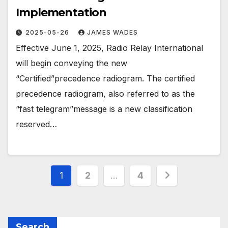
Implementation
2025-05-26
JAMES WADES
Effective June 1, 2025, Radio Relay International
will begin conveying the new
“Certified”precedence radiogram. The certified
precedence radiogram, also referred to as the
“fast telegram”message is a new classification
reserved…
Posts
1
2
…
4
pagination
Search