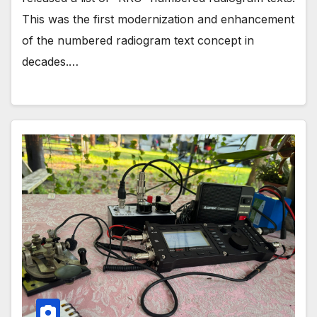
This was the first modernization and enhancement
of the numbered radiogram text concept in
decades.…